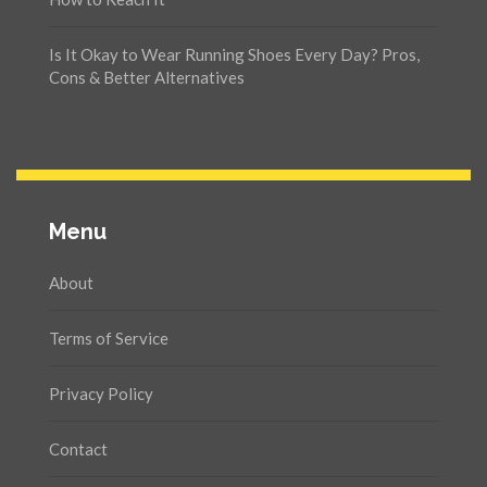
Is It Okay to Wear Running Shoes Every Day? Pros,
Cons & Better Alternatives
Menu
About
Terms of Service
Privacy Policy
Contact