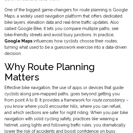
One of the biggest game‑changers for route planning is
Google
Maps
,
a widely used navigation platform that offers dedicated
bike layers, elevation data and real‑time traffic updates
. Also
called
Google Bike
, it lets you compare multiple paths, see
bike‑friendly streets and avoid busy junctions. In practice,
Google Maps
influences how cyclists choose their routes,
turning what used to be a guesswork exercise into a data‑driven
decision.
Why Route Planning
Matters
Effective
bike navigation
,
the use of apps or devices that guide
cyclists along pre‑mapped paths
, goes beyond getting you
from point A to B. It provides a framework for
route consistency
–
you know where you’ll encounter hills, where you can refuel,
and which sections are safer for night riding. When you pair bike
navigation with solid
cycling safety
,
practices like wearing a
helmet, using lights and following traffic rules
, you dramatically
lower the risk of accidents and boost confidence on busy