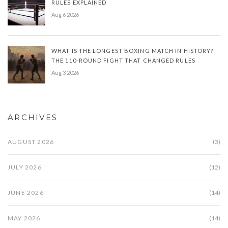
RULES EXPLAINED
Aug 6 2026
WHAT IS THE LONGEST BOXING MATCH IN HISTORY?
THE 110-ROUND FIGHT THAT CHANGED RULES
Aug 3 2026
ARCHIVES
AUGUST 2026
(3)
JULY 2026
(12)
JUNE 2026
(14)
MAY 2026
(14)