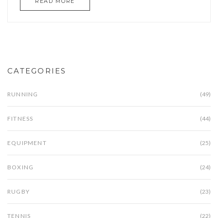
READ MORE
bike-friendly roads to customizing stops,
everything you need gets covered. This guide
includes smart tips and surprising facts cyclists
can actually use. Whether you’re a weekend
explorer or commute by bike, it’s all here.
CATEGORIES
RUNNING
(49)
FITNESS
(44)
EQUIPMENT
(25)
BOXING
(24)
RUGBY
(23)
TENNIS
(22)