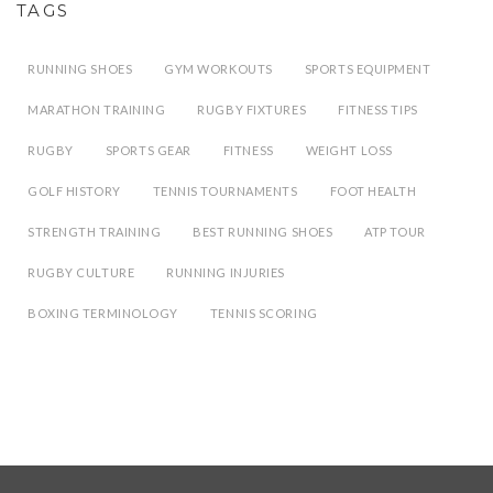
TAGS
RUNNING SHOES
GYM WORKOUTS
SPORTS EQUIPMENT
MARATHON TRAINING
RUGBY FIXTURES
FITNESS TIPS
RUGBY
SPORTS GEAR
FITNESS
WEIGHT LOSS
GOLF HISTORY
TENNIS TOURNAMENTS
FOOT HEALTH
STRENGTH TRAINING
BEST RUNNING SHOES
ATP TOUR
RUGBY CULTURE
RUNNING INJURIES
BOXING TERMINOLOGY
TENNIS SCORING