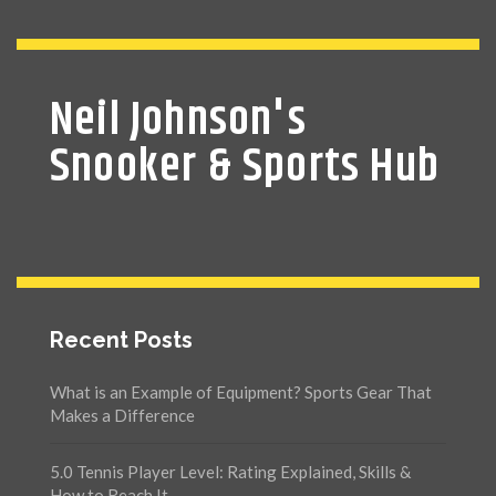
Neil Johnson's
Snooker & Sports Hub
Recent Posts
What is an Example of Equipment? Sports Gear That
Makes a Difference
5.0 Tennis Player Level: Rating Explained, Skills &
How to Reach It