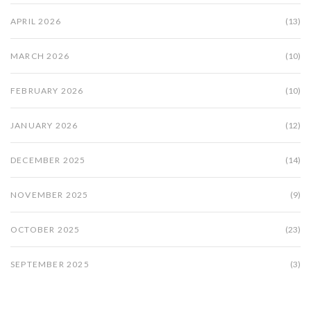
APRIL 2026
(13)
MARCH 2026
(10)
FEBRUARY 2026
(10)
JANUARY 2026
(12)
DECEMBER 2025
(14)
NOVEMBER 2025
(9)
OCTOBER 2025
(23)
SEPTEMBER 2025
(3)