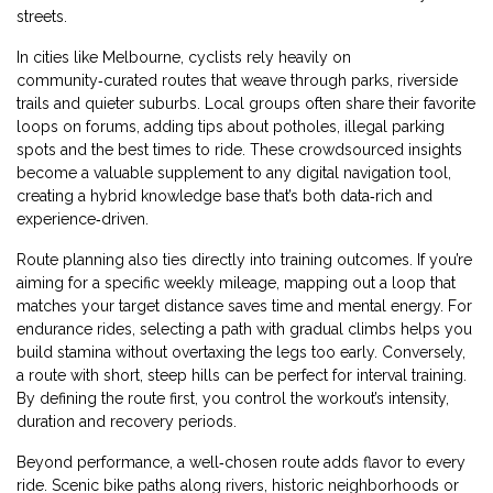
streets.
In cities like Melbourne, cyclists rely heavily on
community‑curated routes that weave through parks, riverside
trails and quieter suburbs. Local groups often share their favorite
loops on forums, adding tips about potholes, illegal parking
spots and the best times to ride. These crowdsourced insights
become a valuable supplement to any digital navigation tool,
creating a hybrid knowledge base that’s both data‑rich and
experience‑driven.
Route planning also ties directly into training outcomes. If you’re
aiming for a specific weekly mileage, mapping out a loop that
matches your target distance saves time and mental energy. For
endurance rides, selecting a path with gradual climbs helps you
build stamina without overtaxing the legs too early. Conversely,
a route with short, steep hills can be perfect for interval training.
By defining the route first, you control the workout’s intensity,
duration and recovery periods.
Beyond performance, a well‑chosen route adds flavor to every
ride. Scenic bike paths along rivers, historic neighborhoods or