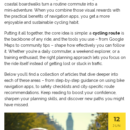
coastal boardwalks turn a routine commute into a
mini‑adventure. When you combine those visual rewards with
the practical benefits of navigation apps, you get a more
enjoyable and sustainable cycling habit.
Putting it all together, the core idea is simple: a
cycling route
is
the backbone of any ride, and the tools you use – from Google
Maps to community tips – shape how effectively you can follow
it. Whether you’re a daily commuter, a weekend explorer, or a
training enthusiast, the right planning approach lets you focus on
the ride itself instead of getting lost or stuck in traffic.
Below you’ll find a collection of articles that dive deeper into
each of these areas – from step‑by‑step guidance on using bike
navigation apps, to safety checklists and city‑specific route
recommendations. Keep reading to boost your confidence,
sharpen your planning skills, and discover new paths you might
have missed.
12
JUN