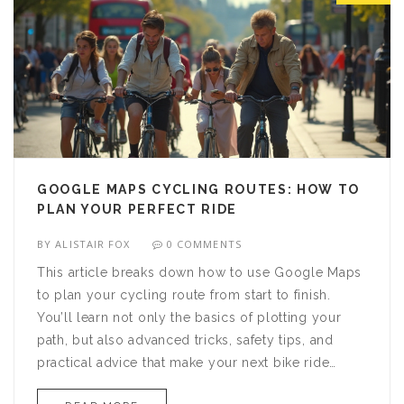
GOOGLE MAPS CYCLING ROUTES: HOW TO
PLAN YOUR PERFECT RIDE
BY
ALISTAIR FOX
0 COMMENTS
This article breaks down how to use Google Maps
to plan your cycling route from start to finish.
You’ll learn not only the basics of plotting your
path, but also advanced tricks, safety tips, and
practical advice that make your next bike ride
smoother and more enjoyable. From choosing