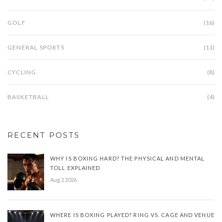
GOLF
(16)
GENERAL SPORTS
(11)
CYCLING
(8)
BASKETBALL
(4)
RECENT POSTS
WHY IS BOXING HARD? THE PHYSICAL AND MENTAL
TOLL EXPLAINED
Aug 2 2026
WHERE IS BOXING PLAYED? RING VS. CAGE AND VENUE