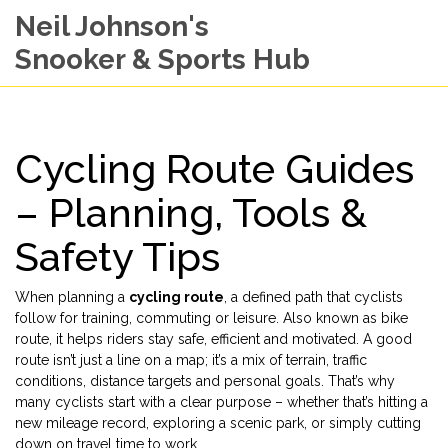
Neil Johnson's
Snooker & Sports Hub
Cycling Route Guides
– Planning, Tools &
Safety Tips
When planning a
cycling route
,
a defined path that cyclists
follow for training, commuting or leisure
. Also known as
bike
route
, it helps riders stay safe, efficient and motivated.
A good
route isn’t just a line on a map; it’s a mix of terrain, traffic
conditions, distance targets and personal goals. That’s why
many cyclists start with a clear purpose – whether that’s hitting a
new mileage record, exploring a scenic park, or simply cutting
down on travel time to work.