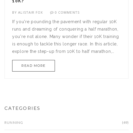
10K?
BY
ALISTAIR FOX
0 COMMENTS
If you're pounding the pavement with regular 10K
runs and dreaming of conquering a half marathon,
you're not alone. Many wonder if their 10K training
is enough to tackle this longer race. In this article,
explore the step-up from 10K to half marathon,
covering essential tips and strategies. Discover
READ MORE
smart training plans and feel ready to take on the
half marathon challenge.
CATEGORIES
RUNNING
(49)