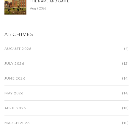
THE NAME AND GAME
Aug 9 2026
ARCHIVES
AUGUST 2026
(4)
JULY 2026
(12)
JUNE 2026
(14)
MAY 2026
(14)
APRIL 2026
(13)
MARCH 2026
(10)