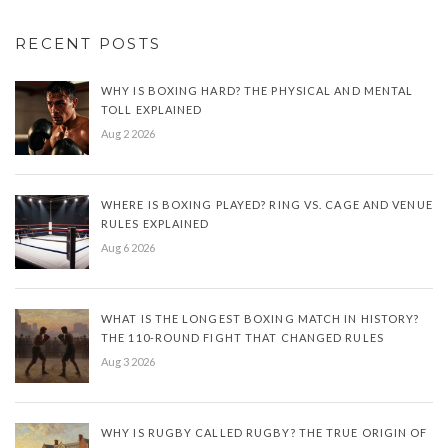
RECENT POSTS
WHY IS BOXING HARD? THE PHYSICAL AND MENTAL
TOLL EXPLAINED
Aug 2 2026
WHERE IS BOXING PLAYED? RING VS. CAGE AND VENUE
RULES EXPLAINED
Aug 6 2026
WHAT IS THE LONGEST BOXING MATCH IN HISTORY?
THE 110-ROUND FIGHT THAT CHANGED RULES
Aug 3 2026
WHY IS RUGBY CALLED RUGBY? THE TRUE ORIGIN OF