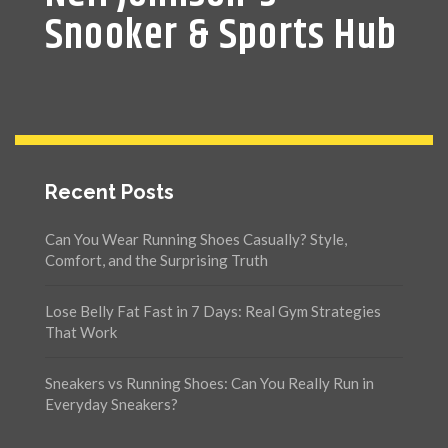
Snooker & Sports Hub
Recent Posts
Can You Wear Running Shoes Casually? Style,
Comfort, and the Surprising Truth
Lose Belly Fat Fast in 7 Days: Real Gym Strategies
That Work
Sneakers vs Running Shoes: Can You Really Run in
Everyday Sneakers?