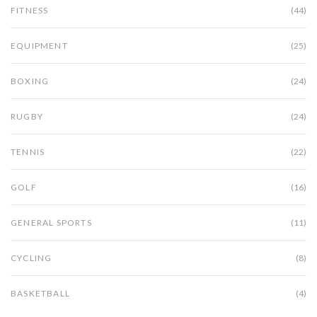
FITNESS
(44)
EQUIPMENT
(25)
BOXING
(24)
RUGBY
(24)
TENNIS
(22)
GOLF
(16)
GENERAL SPORTS
(11)
CYCLING
(8)
BASKETBALL
(4)