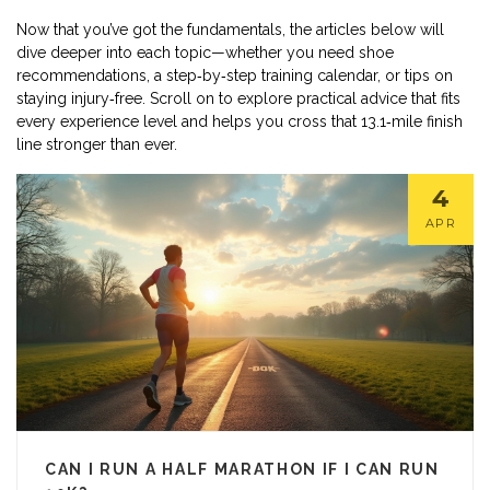
Now that you’ve got the fundamentals, the articles below will
dive deeper into each topic—whether you need shoe
recommendations, a step‑by‑step training calendar, or tips on
staying injury‑free. Scroll on to explore practical advice that fits
every experience level and helps you cross that 13.1‑mile finish
line stronger than ever.
4
APR
CAN I RUN A HALF MARATHON IF I CAN RUN