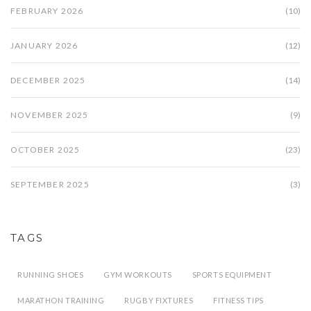
FEBRUARY 2026
(10)
JANUARY 2026
(12)
DECEMBER 2025
(14)
NOVEMBER 2025
(9)
OCTOBER 2025
(23)
SEPTEMBER 2025
(3)
TAGS
RUNNING SHOES
GYM WORKOUTS
SPORTS EQUIPMENT
MARATHON TRAINING
RUGBY FIXTURES
FITNESS TIPS