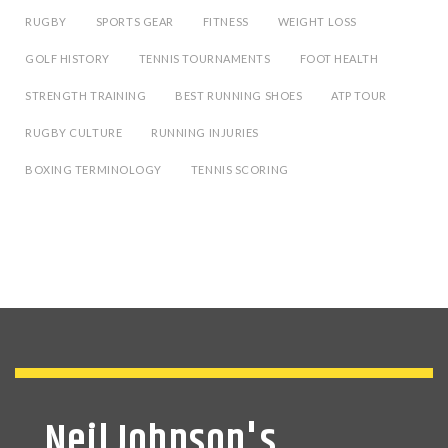
RUGBY
SPORTS GEAR
FITNESS
WEIGHT LOSS
GOLF HISTORY
TENNIS TOURNAMENTS
FOOT HEALTH
STRENGTH TRAINING
BEST RUNNING SHOES
ATP TOUR
RUGBY CULTURE
RUNNING INJURIES
BOXING TERMINOLOGY
TENNIS SCORING
Neil Johnson's