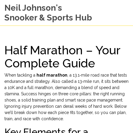
Neil Johnson's
Snooker & Sports Hub
Half Marathon – Your
Complete Guide
When tackling a
half marathon
,
a 13.1‑mile road race that tests
endurance and strategy
. Also called a
13‑mile run
, it sits between
a 10K and a full marathon, demanding a blend of speed and
stamina. Success hinges on three core pillars: the right
running
shoes
, a solid
training plan
and smart
race pace
management.
Ignoring
injury prevention
can derail weeks of hard work. Below
we’ll break down how each piece fits together, so you can plan,
train, and race with confidence.
Key Elements for a