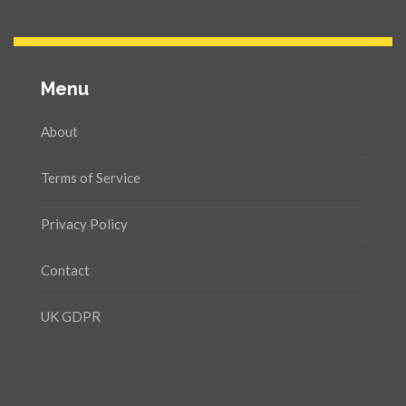
Menu
About
Terms of Service
Privacy Policy
Contact
UK GDPR