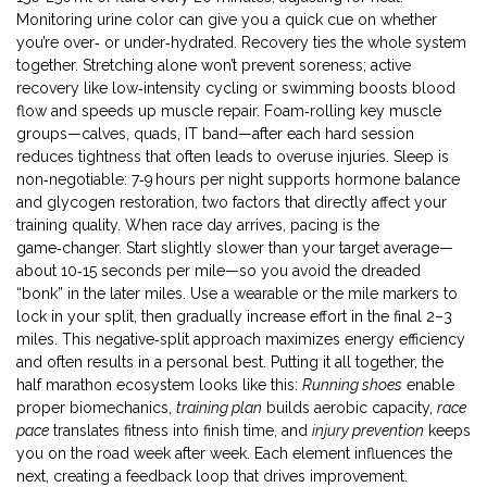
Monitoring urine color can give you a quick cue on whether
you’re over‑ or under‑hydrated. Recovery ties the whole system
together. Stretching alone won’t prevent soreness; active
recovery like low‑intensity cycling or swimming boosts blood
flow and speeds up muscle repair. Foam‑rolling key muscle
groups—calves, quads, IT band—after each hard session
reduces tightness that often leads to overuse injuries. Sleep is
non‑negotiable: 7‑9 hours per night supports hormone balance
and glycogen restoration, two factors that directly affect your
training quality. When race day arrives, pacing is the
game‑changer. Start slightly slower than your target average—
about 10‑15 seconds per mile—so you avoid the dreaded
“bonk” in the later miles. Use a wearable or the mile markers to
lock in your split, then gradually increase effort in the final 2–3
miles. This negative‑split approach maximizes energy efficiency
and often results in a personal best. Putting it all together, the
half marathon ecosystem looks like this:
Running shoes
enable
proper biomechanics,
training plan
builds aerobic capacity,
race
pace
translates fitness into finish time, and
injury prevention
keeps
you on the road week after week. Each element influences the
next, creating a feedback loop that drives improvement.