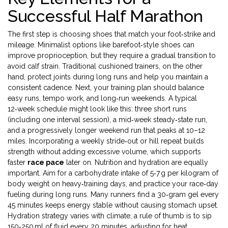
Successful Half Marathon
The first step is choosing shoes that match your foot‑strike and
mileage. Minimalist options like barefoot‑style shoes can
improve proprioception, but they require a gradual transition to
avoid calf strain. Traditional cushioned trainers, on the other
hand, protect joints during long runs and help you maintain a
consistent cadence. Next, your training plan should balance
easy runs, tempo work, and long‑run weekends. A typical
12‑week schedule might look like this: three short runs
(including one interval session), a mid‑week steady‑state run,
and a progressively longer weekend run that peaks at 10–12
miles. Incorporating a weekly stride‑out or hill repeat builds
strength without adding excessive volume, which supports
faster
race pace
later on. Nutrition and hydration are equally
important. Aim for a carbohydrate intake of 5‑7 g per kilogram of
body weight on heavy‑training days, and practice your race‑day
fueling during long runs. Many runners find a 30‑gram gel every
45 minutes keeps energy stable without causing stomach upset.
Hydration strategy varies with climate; a rule of thumb is to sip
150‑250 ml of fluid every 20 minutes, adjusting for heat.