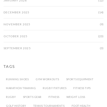
JANUARY 2026
(12)
DECEMBER 2025
(14)
NOVEMBER 2025
(9)
OCTOBER 2025
(23)
SEPTEMBER 2025
(3)
TAGS
RUNNING SHOES
GYM WORKOUTS
SPORTS EQUIPMENT
MARATHON TRAINING
RUGBY FIXTURES
FITNESS TIPS
RUGBY
SPORTS GEAR
FITNESS
WEIGHT LOSS
GOLF HISTORY
TENNIS TOURNAMENTS
FOOT HEALTH