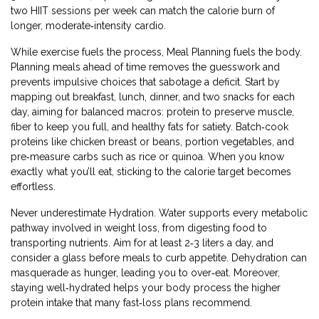
two HIIT sessions per week can match the calorie burn of
longer, moderate‑intensity cardio.
While exercise fuels the process,
Meal Planning
fuels the body.
Planning meals ahead of time removes the guesswork and
prevents impulsive choices that sabotage a deficit. Start by
mapping out breakfast, lunch, dinner, and two snacks for each
day, aiming for balanced macros: protein to preserve muscle,
fiber to keep you full, and healthy fats for satiety. Batch‑cook
proteins like chicken breast or beans, portion vegetables, and
pre‑measure carbs such as rice or quinoa. When you know
exactly what you’ll eat, sticking to the calorie target becomes
effortless.
Never underestimate
Hydration
. Water supports every metabolic
pathway involved in weight loss, from digesting food to
transporting nutrients. Aim for at least 2‑3 liters a day, and
consider a glass before meals to curb appetite. Dehydration can
masquerade as hunger, leading you to over‑eat. Moreover,
staying well‑hydrated helps your body process the higher
protein intake that many fast‑loss plans recommend.