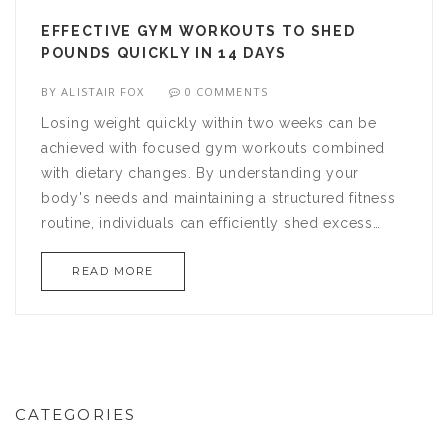
EFFECTIVE GYM WORKOUTS TO SHED
POUNDS QUICKLY IN 14 DAYS
BY
ALISTAIR FOX
0 COMMENTS
Losing weight quickly within two weeks can be
achieved with focused gym workouts combined
with dietary changes. By understanding your
body's needs and maintaining a structured fitness
routine, individuals can efficiently shed excess
pounds. This article provides a two-week workout
READ MORE
plan synergized with practical diet tips to support
rapid weight loss. With dedication and the proper
guidance, reaching your weight loss goals is
possible in a short time frame.
CATEGORIES