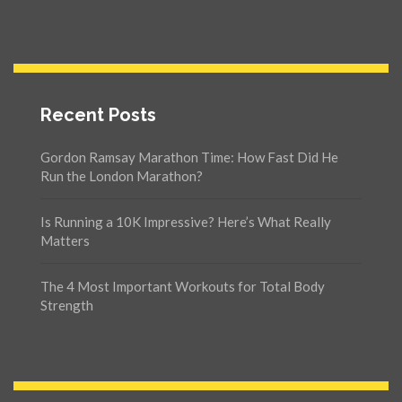
Recent Posts
Gordon Ramsay Marathon Time: How Fast Did He
Run the London Marathon?
Is Running a 10K Impressive? Here’s What Really
Matters
The 4 Most Important Workouts for Total Body
Strength