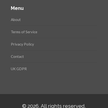
Menu
About
Terms of Service
Privacy Policy
Contact
UK GDPR
© 2026. All rights reserved.