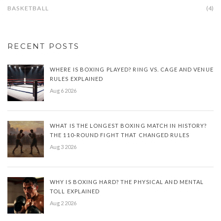
BASKETBALL
(4)
RECENT POSTS
WHERE IS BOXING PLAYED? RING VS. CAGE AND VENUE
RULES EXPLAINED
Aug 6 2026
WHAT IS THE LONGEST BOXING MATCH IN HISTORY?
THE 110-ROUND FIGHT THAT CHANGED RULES
Aug 3 2026
WHY IS BOXING HARD? THE PHYSICAL AND MENTAL
TOLL EXPLAINED
Aug 2 2026