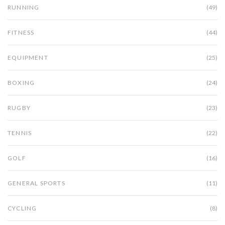
RUNNING
(49)
FITNESS
(44)
EQUIPMENT
(25)
BOXING
(24)
RUGBY
(23)
TENNIS
(22)
GOLF
(16)
GENERAL SPORTS
(11)
CYCLING
(8)