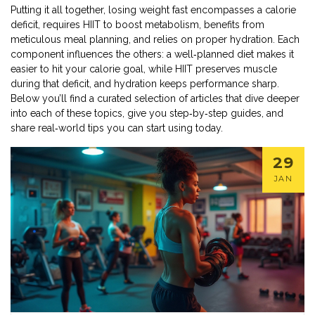
Putting it all together, losing weight fast encompasses a calorie
deficit, requires HIIT to boost metabolism, benefits from
meticulous meal planning, and relies on proper hydration. Each
component influences the others: a well‑planned diet makes it
easier to hit your calorie goal, while HIIT preserves muscle
during that deficit, and hydration keeps performance sharp.
Below you’ll find a curated selection of articles that dive deeper
into each of these topics, give you step‑by‑step guides, and
share real‑world tips you can start using today.
29
JAN