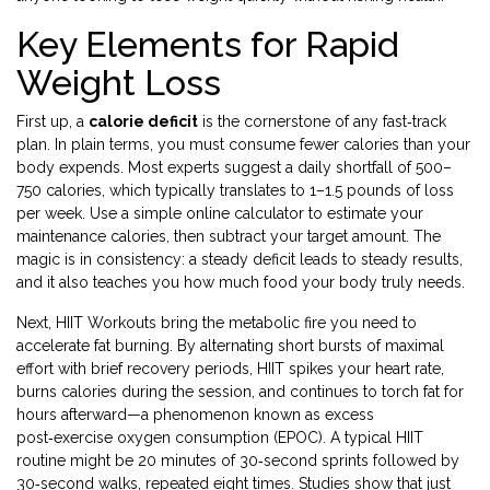
Key Elements for Rapid
Weight Loss
First up, a
calorie deficit
is the cornerstone of any fast‑track
plan. In plain terms, you must consume fewer calories than your
body expends. Most experts suggest a daily shortfall of 500–
750 calories, which typically translates to 1–1.5 pounds of loss
per week. Use a simple online calculator to estimate your
maintenance calories, then subtract your target amount. The
magic is in consistency: a steady deficit leads to steady results,
and it also teaches you how much food your body truly needs.
Next,
HIIT Workouts
bring the metabolic fire you need to
accelerate fat burning. By alternating short bursts of maximal
effort with brief recovery periods, HIIT spikes your heart rate,
burns calories during the session, and continues to torch fat for
hours afterward—a phenomenon known as excess
post‑exercise oxygen consumption (EPOC). A typical HIIT
routine might be 20 minutes of 30‑second sprints followed by
30‑second walks, repeated eight times. Studies show that just