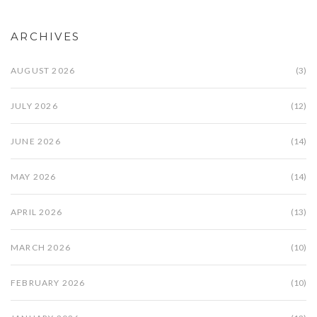
ARCHIVES
AUGUST 2026
(3)
JULY 2026
(12)
JUNE 2026
(14)
MAY 2026
(14)
APRIL 2026
(13)
MARCH 2026
(10)
FEBRUARY 2026
(10)