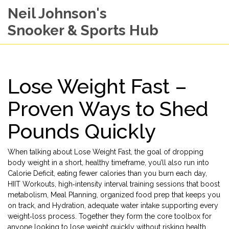
Neil Johnson's
Snooker & Sports Hub
Lose Weight Fast –
Proven Ways to Shed
Pounds Quickly
When talking about
Lose Weight Fast
,
the goal of dropping
body weight in a short, healthy timeframe
, you’ll also run into
Calorie Deficit
,
eating fewer calories than you burn each day
,
HIIT Workouts
,
high‑intensity interval training sessions that boost
metabolism
,
Meal Planning
,
organized food prep that keeps you
on track
, and
Hydration
,
adequate water intake supporting every
weight‑loss process
. Together they form the core toolbox for
anyone looking to lose weight quickly without risking health.