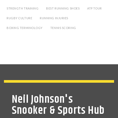
STRENGTH TRAINING
BEST RUNNING SHOES
ATP TOUR
RUGBY CULTURE
RUNNING INJURIES
BOXING TERMINOLOGY
TENNIS SCORING
Neil Johnson's
Snooker & Sports Hub