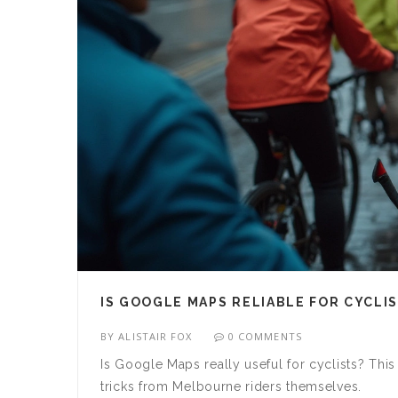
IS GOOGLE MAPS RELIABLE FOR CYCLI
BY
ALISTAIR FOX
0 COMMENTS
Is Google Maps really useful for cyclists? This
tricks from Melbourne riders themselves.