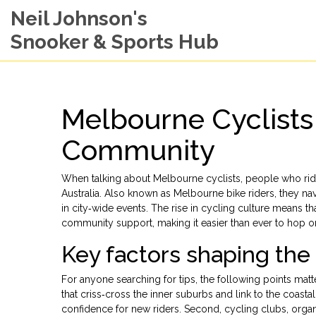
Neil Johnson's
Snooker & Sports Hub
Melbourne Cyclists
Community
When talking about
Melbourne cyclists
,
people who ride
Australia
. Also known as
Melbourne bike riders
, they na
in city‑wide events. The rise in cycling culture means t
community support, making it easier than ever to hop on
Key factors shaping th
For anyone searching for tips, the following points matt
that criss‑cross the inner suburbs and link to the coastal 
confidence for new riders. Second,
cycling clubs
,
organ