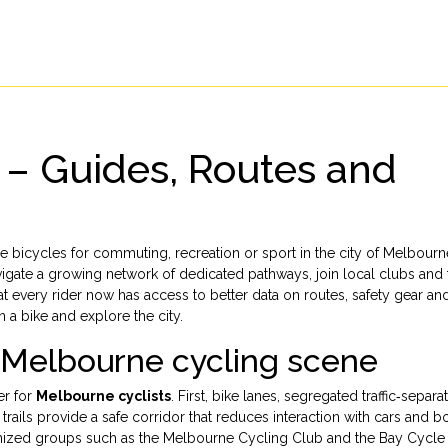
 – Guides, Routes and
 bicycles for commuting, recreation or sport in the city of Melbourn
vigate a growing network of dedicated pathways, join local clubs and 
hat every rider now has access to better data on routes, safety gear an
 a bike and explore the city.
e Melbourne cycling scene
er for
Melbourne cyclists
. First,
bike lanes
,
segregated traffic‑separa
trails
provide a safe corridor that reduces interaction with cars and b
ized groups such as the Melbourne Cycling Club and the Bay Cycle 