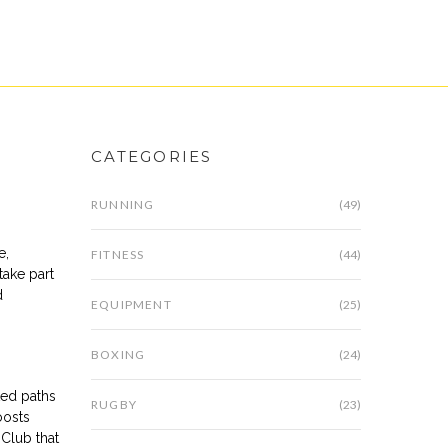
CATEGORIES
RUNNING
(49)
e,
FITNESS
(44)
take part
d
EQUIPMENT
(25)
BOXING
(24)
ted paths
RUGBY
(23)
oosts
Club that