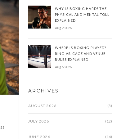
WHY IS BOXING HARD? THE
PHYSICAL AND MENTAL TOLL
EXPLAINED
Aug 2 2026
WHERE IS BOXING PLAYED?
RING VS. CAGE AND VENUE
RULES EXPLAINED
Aug 6 2026
ARCHIVES
AUGUST 2026
(3)
JULY 2026
(12)
ess
JUNE 2026
(14)