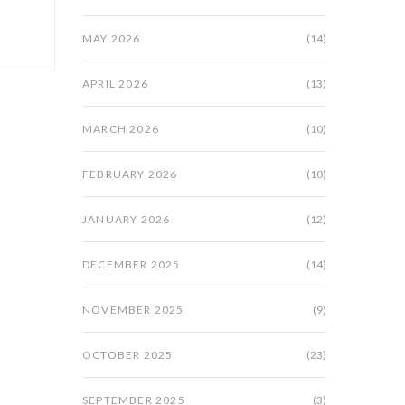
MAY 2026
(14)
APRIL 2026
(13)
MARCH 2026
(10)
FEBRUARY 2026
(10)
JANUARY 2026
(12)
DECEMBER 2025
(14)
NOVEMBER 2025
(9)
OCTOBER 2025
(23)
SEPTEMBER 2025
(3)