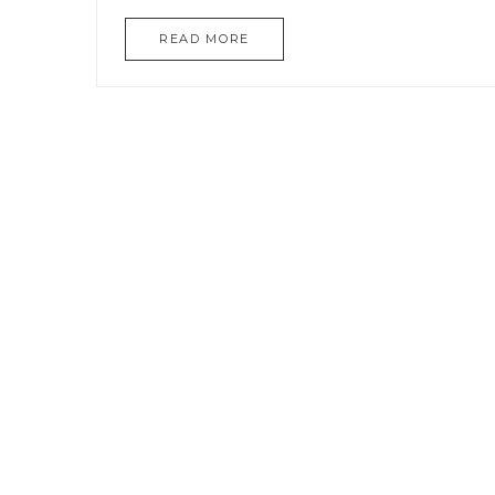
READ MORE