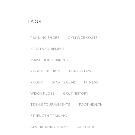
TAGS
RUNNING SHOES
GYM WORKOUTS
SPORTS EQUIPMENT
MARATHON TRAINING
RUGBY FIXTURES
FITNESS TIPS
RUGBY
SPORTS GEAR
FITNESS
WEIGHT LOSS
GOLF HISTORY
TENNIS TOURNAMENTS
FOOT HEALTH
STRENGTH TRAINING
BEST RUNNING SHOES
ATP TOUR