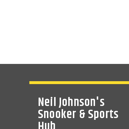
Neil Johnson's
Snooker & Sports
Hub