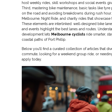
host weekly rides, skill workshops and social events
giv
Third, mastering
bike maintenance
,
basic tasks like tyr
on the road and avoiding breakdowns during rush hour. 
Melbourne, Night Ride, and charity rides that showcase th
These elements are interlinked: well‑designed bike lan
and events highlight the best lanes and routes. Underst
development lets
Melbourne cyclists
ride smarter, sta
coastal paths of Port Phillip.
Below you’ll find a curated collection of articles that d
commute, looking for a weekend group ride, or needing 
apply today.