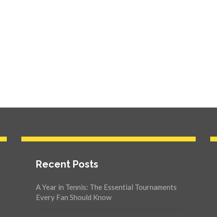
Recent Posts
A Year in Tennis: The Essential Tournaments
Every Fan Should Know