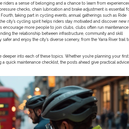
e riders a sense of belonging and a chance to learn from experienced
e pressure checks, chain lubrication and brake adjustment
is essential f
Fourth, taking part in
cycling events
,
annual gatherings such as Ride
e city’s cycling spirit
helps riders stay motivated and discover new r
es encourage more people to join clubs, clubs often run maintenance c
anding the relationship between infrastructure, community and skill
y safer and enjoy the city’s diverse scenery, from the Yarra River trail t
ive deeper into each of these topics. Whether you’re planning your first
a quick maintenance checklist, the posts ahead give practical advic