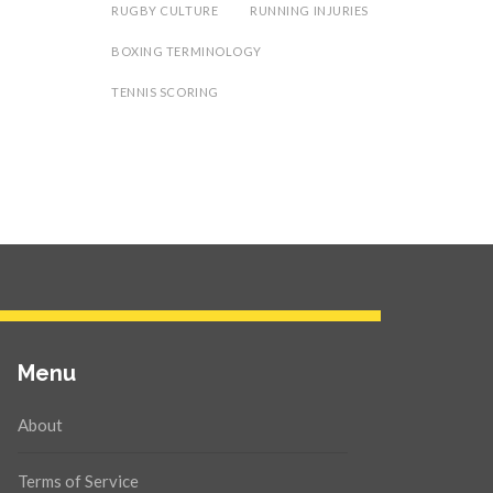
RUGBY CULTURE
RUNNING INJURIES
BOXING TERMINOLOGY
TENNIS SCORING
Menu
About
Terms of Service