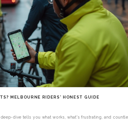
STS? MELBOURNE RIDERS' HONEST GUIDE
 deep-dive tells you what works, what's frustrating, and countl