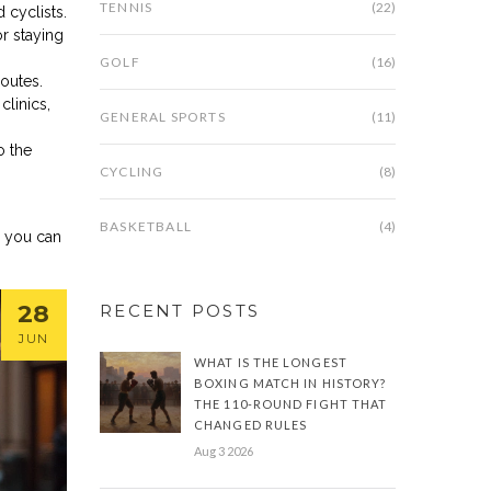
TENNIS
(22)
 cyclists.
or staying
GOLF
(16)
outes.
linics,
GENERAL SPORTS
(11)
o the
CYCLING
(8)
BASKETBALL
(4)
e you can
28
RECENT POSTS
JUN
WHAT IS THE LONGEST
BOXING MATCH IN HISTORY?
THE 110-ROUND FIGHT THAT
CHANGED RULES
Aug 3 2026