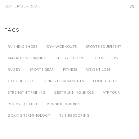
SEPTEMBER 2025
(3)
TAGS
RUNNING SHOES
GYM WORKOUTS
SPORTS EQUIPMENT
MARATHON TRAINING
RUGBY FIXTURES
FITNESS TIPS
RUGBY
SPORTS GEAR
FITNESS
WEIGHT LOSS
GOLF HISTORY
TENNIS TOURNAMENTS
FOOT HEALTH
STRENGTH TRAINING
BEST RUNNING SHOES
ATP TOUR
RUGBY CULTURE
RUNNING INJURIES
BOXING TERMINOLOGY
TENNIS SCORING