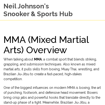
Neil Johnson's
Snooker & Sports Hub
MMA (Mixed Martial
Arts) Overview
When talking about
MMA
,
a combat sport that blends striking,
grappling, and submission techniques
. Also known as
mixed
martial arts
, it pulls skills from boxing, Muay Thai, wrestling, and
Brazilian Jiu‑Jitsu to create a fast‑paced, high‑stakes
competition.
One of the biggest influences on modern MMA is
boxing
,
the art
of punching, footwork, and defensive head movement
. Boxers
bring crisp jabs and powerful hooks that translate directly to the
stand‑up phase of a fight. Meanwhile,
Brazilian Jiu‑Jitsu
,
a