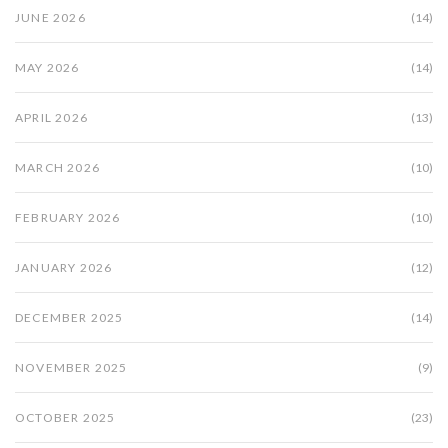
JUNE 2026
(14)
MAY 2026
(14)
APRIL 2026
(13)
MARCH 2026
(10)
FEBRUARY 2026
(10)
JANUARY 2026
(12)
DECEMBER 2025
(14)
NOVEMBER 2025
(9)
OCTOBER 2025
(23)