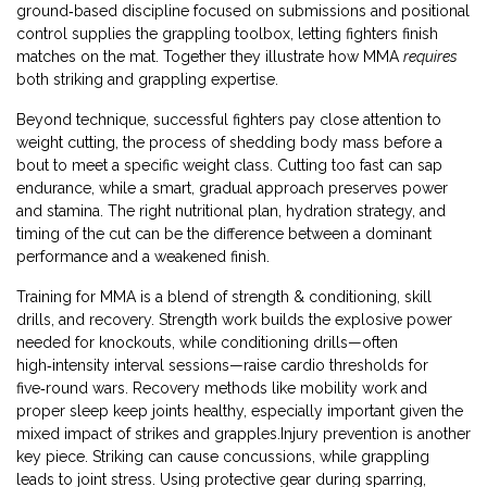
ground‑based discipline focused on submissions and positional
control
supplies the grappling toolbox, letting fighters finish
matches on the mat. Together they illustrate how MMA
requires
both striking and grappling expertise.
Beyond technique, successful fighters pay close attention to
weight cutting
,
the process of shedding body mass before a
bout to meet a specific weight class
. Cutting too fast can sap
endurance, while a smart, gradual approach preserves power
and stamina. The right nutritional plan, hydration strategy, and
timing of the cut can be the difference between a dominant
performance and a weakened finish.
Training for MMA is a blend of strength & conditioning, skill
drills, and recovery. Strength work builds the explosive power
needed for knockouts, while conditioning drills—often
high‑intensity interval sessions—raise cardio thresholds for
five‑round wars. Recovery methods like mobility work and
proper sleep keep joints healthy, especially important given the
mixed impact of strikes and grapples.Injury prevention is another
key piece. Striking can cause concussions, while grappling
leads to joint stress. Using protective gear during sparring,