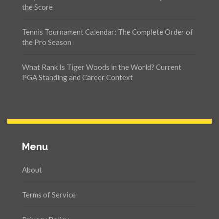
the Score
Tennis Tournament Calendar: The Complete Order of
the Pro Season
What Rank Is Tiger Woods in the World? Current
PGA Standing and Career Context
Menu
About
Terms of Service