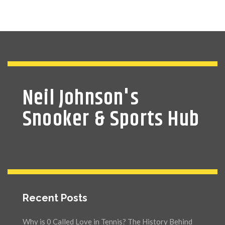
Neil Johnson's
Snooker & Sports Hub
Recent Posts
Why is 0 Called Love in Tennis? The History Behind