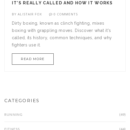
IT'S REALLY CALLED AND HOW IT WORKS
BY
ALISTAIR FOX
0 COMMENTS
Dirty boxing, known as clinch fighting, mixes
boxing with grappling moves. Discover what it's
called, its history, common techniques, and why
fighters use it.
READ MORE
CATEGORIES
RUNNING
(49)
FITNESS
(44)