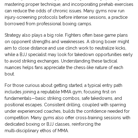
mastering proper technique, and incorporating prehab exercises
can reduce the odds of chronic issues. Many gyms now run
injury‑screening protocols before intense sessions, a practice
borrowed from professional boxing camps.
Strategy also plays a big role. Fighters often base game plans
on opponent strengths and weaknesses. A strong boxer might
aim to close distance and use clinch work to neutralize kicks,
while a BJJ specialist may look for takedown opportunities early
to avoid striking exchanges. Understanding these tactical
nuances helps fans appreciate the chess‑like nature of each
bout.
For those curious about getting started, a typical entry path
includes joining a reputable MMA gym, focusing first on
fundamentals—basic striking combos, safe takedowns, and
positional escapes. Consistent drilling, coupled with sparring
under experienced coaches, builds the confidence needed for
competition. Many gyms also offer cross‑training sessions with
dedicated boxing or BJJ classes, reinforcing the
multi‑disciplinary ethos of MMA.