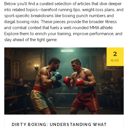
Below you’ll find a curated selection of articles that dive deeper
into related topics—barefoot running tips, weight‑loss plans, and
sport‑specific breakdowns like boxing punch numbers and
illegal boxing risks. These pieces provide the broader fitness
and combat context that fuels a well‑rounded MMA athlete.
Explore them to enrich your training, improve performance, and
stay ahead of the fight game.
2
AUG
DIRTY BOXING: UNDERSTANDING WHAT