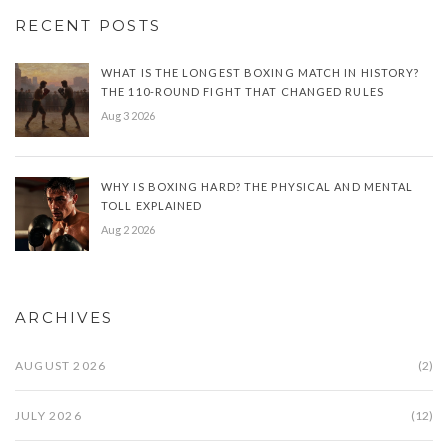
RECENT POSTS
WHAT IS THE LONGEST BOXING MATCH IN HISTORY?
THE 110-ROUND FIGHT THAT CHANGED RULES
Aug 3 2026
WHY IS BOXING HARD? THE PHYSICAL AND MENTAL
TOLL EXPLAINED
Aug 2 2026
ARCHIVES
AUGUST 2026
(2)
JULY 2026
(12)