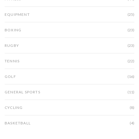
EQUIPMENT
(25)
BOXING
(23)
RUGBY
(23)
TENNIS
(22)
GOLF
(16)
GENERAL SPORTS
(11)
CYCLING
(8)
BASKETBALL
(4)