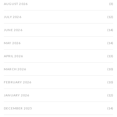
AUGUST 2026
(3)
JULY 2026
(12)
JUNE 2026
(14)
MAY 2026
(14)
APRIL 2026
(13)
MARCH 2026
(10)
FEBRUARY 2026
(10)
JANUARY 2026
(12)
DECEMBER 2025
(14)