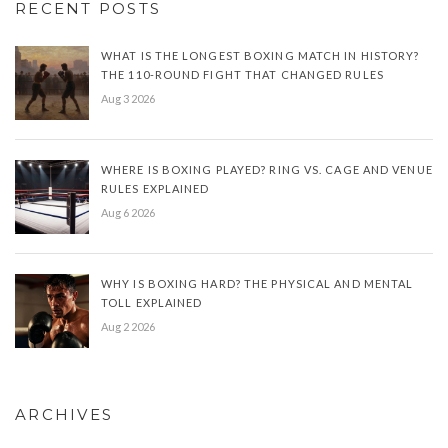
RECENT POSTS
WHAT IS THE LONGEST BOXING MATCH IN HISTORY?
THE 110-ROUND FIGHT THAT CHANGED RULES
Aug 3 2026
WHERE IS BOXING PLAYED? RING VS. CAGE AND VENUE
RULES EXPLAINED
Aug 6 2026
WHY IS BOXING HARD? THE PHYSICAL AND MENTAL
TOLL EXPLAINED
Aug 2 2026
ARCHIVES