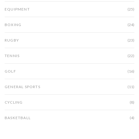
EQUIPMENT
(25)
BOXING
(24)
RUGBY
(23)
TENNIS
(22)
GOLF
(16)
GENERAL SPORTS
(11)
CYCLING
(8)
BASKETBALL
(4)