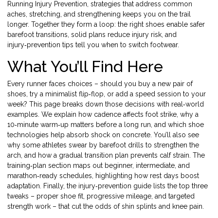
Running Injury Prevention
,
strategies that address common
aches, stretching, and strengthening
keeps you on the trail
longer. Together they form a loop: the right shoes enable safer
barefoot transitions, solid plans reduce injury risk, and
injury‑prevention tips tell you when to switch footwear.
What You’ll Find Here
Every runner faces choices – should you buy a new pair of
shoes, try a minimalist flip‑flop, or add a speed session to your
week? This page breaks down those decisions with real‑world
examples. We explain how cadence affects foot strike, why a
10‑minute warm‑up matters before a long run, and which shoe
technologies help absorb shock on concrete. You’ll also see
why some athletes swear by barefoot drills to strengthen the
arch, and how a gradual transition plan prevents calf strain. The
training‑plan section maps out beginner, intermediate, and
marathon‑ready schedules, highlighting how rest days boost
adaptation. Finally, the injury‑prevention guide lists the top three
tweaks – proper shoe fit, progressive mileage, and targeted
strength work – that cut the odds of shin splints and knee pain.