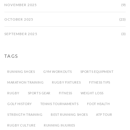
NOVEMBER 2025
(9)
OCTOBER 2025
(23)
SEPTEMBER 2025
(3)
TAGS
RUNNING SHOES
GYM WORKOUTS
SPORTS EQUIPMENT
MARATHON TRAINING
RUGBY FIXTURES
FITNESS TIPS
RUGBY
SPORTS GEAR
FITNESS
WEIGHT LOSS
GOLF HISTORY
TENNIS TOURNAMENTS
FOOT HEALTH
STRENGTH TRAINING
BEST RUNNING SHOES
ATP TOUR
RUGBY CULTURE
RUNNING INJURIES