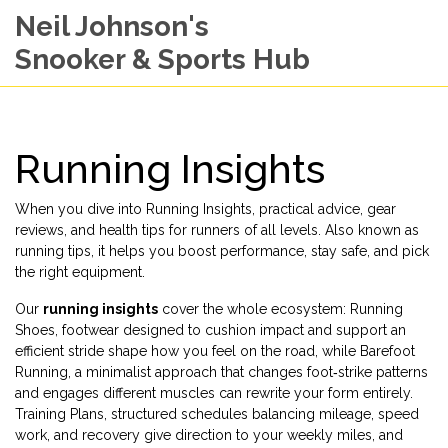
Neil Johnson's
Snooker & Sports Hub
Running Insights
When you dive into
Running Insights
,
practical advice, gear
reviews, and health tips for runners of all levels
. Also known as
running tips
, it helps you boost performance, stay safe, and pick
the right equipment.
Our
running insights
cover the whole ecosystem:
Running
Shoes
,
footwear designed to cushion impact and support an
efficient stride
shape how you feel on the road, while
Barefoot
Running
,
a minimalist approach that changes foot‑strike patterns
and engages different muscles
can rewrite your form entirely.
Training Plans
,
structured schedules balancing mileage, speed
work, and recovery
give direction to your weekly miles, and