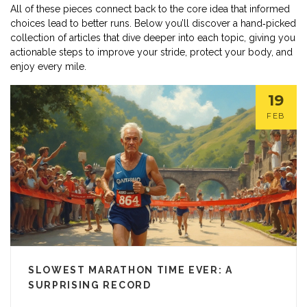
All of these pieces connect back to the core idea that informed
choices lead to better runs. Below you’ll discover a hand‑picked
collection of articles that dive deeper into each topic, giving you
actionable steps to improve your stride, protect your body, and
enjoy every mile.
19
FEB
SLOWEST MARATHON TIME EVER: A
SURPRISING RECORD