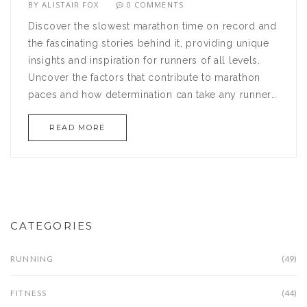
BY
ALISTAIR FOX
0 COMMENTS
Discover the slowest marathon time on record and
the fascinating stories behind it, providing unique
insights and inspiration for runners of all levels.
Uncover the factors that contribute to marathon
paces and how determination can take any runner
to the finish line, regardless of time. Learn about
READ MORE
key training tips and whether pace really matters in
the grand scheme of marathon running. This article
will change how you view success in the marathon
world.
CATEGORIES
RUNNING
(49)
FITNESS
(44)