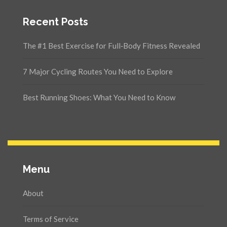
Recent Posts
The #1 Best Exercise for Full‑Body Fitness Revealed
7 Major Cycling Routes You Need to Explore
Best Running Shoes: What You Need to Know
Menu
About
Terms of Service