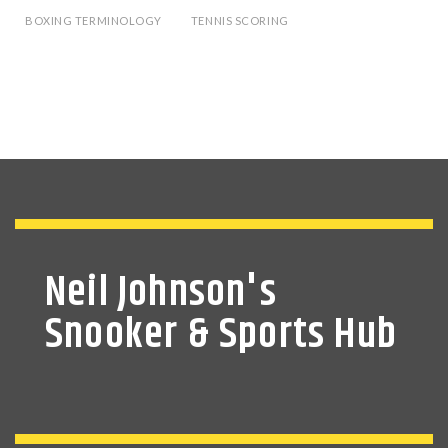
BOXING TERMINOLOGY
TENNIS SCORING
Neil Johnson's
Snooker & Sports Hub