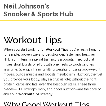
Neil Johnson's
Snooker & Sports Hub
Workout Tips
When you start looking for
Workout Tips
, you’re really hunting
for simple, proven ways to get stronger, faster, and healthier.
HIIT
,
high‑intensity interval training
, is a popular method that
mixes short bursts of effort with brief rests to torch calories in
less time.
Strength Training
,
lifting weights or using bodyweight
moves
, builds muscle and boosts metabolism.
Nutrition
,
the fuel
you provide your body
, plays a crucial role; without the right
protein, carbs and fats, even the best plan stalls. These three
pieces—HIIT, strength work, and good nutrition—are the core of
any solid
workout tips
strategy.
Why Good Workout Tips