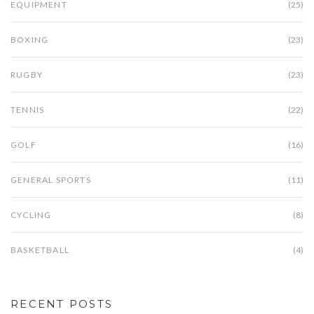
EQUIPMENT
(25)
BOXING
(23)
RUGBY
(23)
TENNIS
(22)
GOLF
(16)
GENERAL SPORTS
(11)
CYCLING
(8)
BASKETBALL
(4)
RECENT POSTS