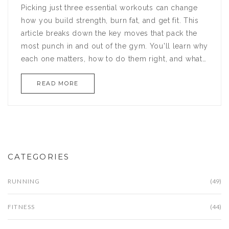
Picking just three essential workouts can change
how you build strength, burn fat, and get fit. This
article breaks down the key moves that pack the
most punch in and out of the gym. You'll learn why
each one matters, how to do them right, and what
makes them non-negotiable for anyone serious
READ MORE
about results. Expect tips, facts, and some real talk
on getting the most from your training. No fluff—
just clear, practical advice for better gains.
CATEGORIES
RUNNING
(49)
FITNESS
(44)