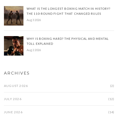
WHAT IS THE LONGEST BOXING MATCH IN HISTORY?
THE 110-ROUND FIGHT THAT CHANGED RULES
Aug 3 2026
WHY IS BOXING HARD? THE PHYSICAL AND MENTAL
TOLL EXPLAINED
Aug 2 2026
ARCHIVES
AUGUST 2026
(2)
JULY 2026
(12)
JUNE 2026
(14)