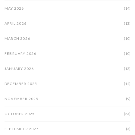
MAY 2026
(14)
APRIL 2026
(13)
MARCH 2026
(10)
FEBRUARY 2026
(10)
JANUARY 2026
(12)
DECEMBER 2025
(14)
NOVEMBER 2025
(9)
OCTOBER 2025
(23)
SEPTEMBER 2025
(3)