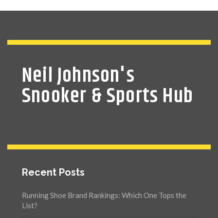
Neil Johnson's
Snooker & Sports Hub
Recent Posts
Running Shoe Brand Rankings: Which One Tops the
List?