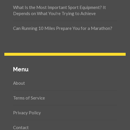
What Is the Most Important Sport Equipment? It
Depends on What You're Trying to Achieve
Can Running 10 Miles Prepare You for a Marathon?
Menu
About
Terms of Service
Privacy Policy
Contact