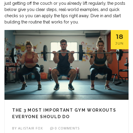
just getting off the couch or you already lift regularly, the posts
below give you clear steps, real‑world examples, and quick
checks so you can apply the tips right away. Dive in and start
building the routine that works for you.
18
JUN
THE 3 MOST IMPORTANT GYM WORKOUTS
EVERYONE SHOULD DO
BY
ALISTAIR FOX
0 COMMENTS