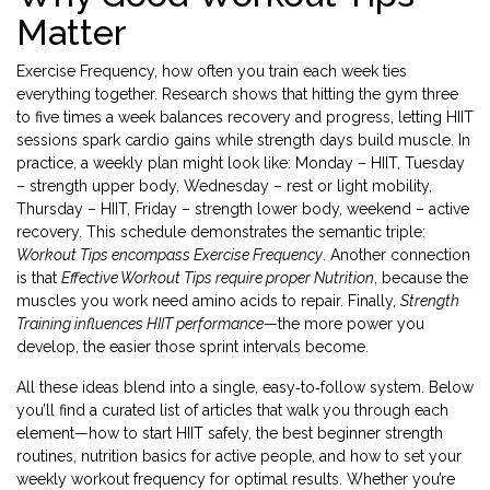
Matter
Exercise Frequency
,
how often you train each week
ties
everything together. Research shows that hitting the gym three
to five times a week balances recovery and progress, letting HIIT
sessions spark cardio gains while strength days build muscle. In
practice, a weekly plan might look like: Monday – HIIT, Tuesday
– strength upper body, Wednesday – rest or light mobility,
Thursday – HIIT, Friday – strength lower body, weekend – active
recovery. This schedule demonstrates the semantic triple:
Workout Tips encompass Exercise Frequency
. Another connection
is that
Effective Workout Tips require proper Nutrition
, because the
muscles you work need amino acids to repair. Finally,
Strength
Training influences HIIT performance
—the more power you
develop, the easier those sprint intervals become.
All these ideas blend into a single, easy‑to‑follow system. Below
you’ll find a curated list of articles that walk you through each
element—how to start HIIT safely, the best beginner strength
routines, nutrition basics for active people, and how to set your
weekly workout frequency for optimal results. Whether you’re