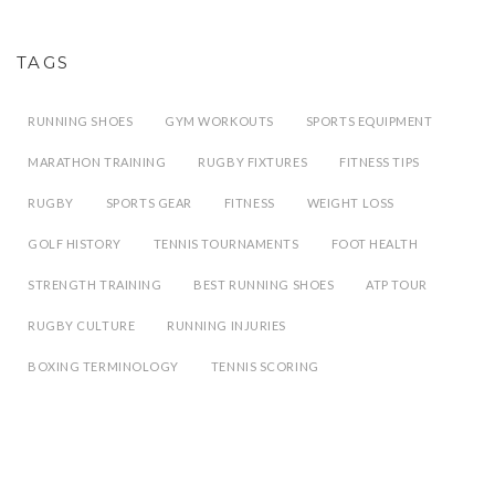
TAGS
RUNNING SHOES
GYM WORKOUTS
SPORTS EQUIPMENT
MARATHON TRAINING
RUGBY FIXTURES
FITNESS TIPS
RUGBY
SPORTS GEAR
FITNESS
WEIGHT LOSS
GOLF HISTORY
TENNIS TOURNAMENTS
FOOT HEALTH
STRENGTH TRAINING
BEST RUNNING SHOES
ATP TOUR
RUGBY CULTURE
RUNNING INJURIES
BOXING TERMINOLOGY
TENNIS SCORING