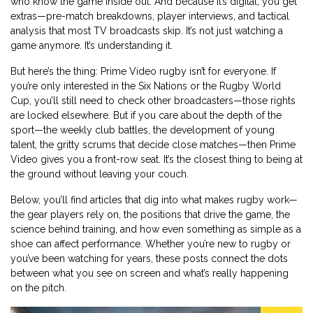
who know the game inside out. And because it’s digital, you get
extras—pre-match breakdowns, player interviews, and tactical
analysis that most TV broadcasts skip. It’s not just watching a
game anymore. It’s understanding it.
But here’s the thing: Prime Video rugby isn’t for everyone. If
you’re only interested in the Six Nations or the Rugby World
Cup, you’ll still need to check other broadcasters—those rights
are locked elsewhere. But if you care about the depth of the
sport—the weekly club battles, the development of young
talent, the gritty scrums that decide close matches—then Prime
Video gives you a front-row seat. It’s the closest thing to being at
the ground without leaving your couch.
Below, you’ll find articles that dig into what makes rugby work—
the gear players rely on, the positions that drive the game, the
science behind training, and how even something as simple as a
shoe can affect performance. Whether you’re new to rugby or
you’ve been watching for years, these posts connect the dots
between what you see on screen and what’s really happening
on the pitch.