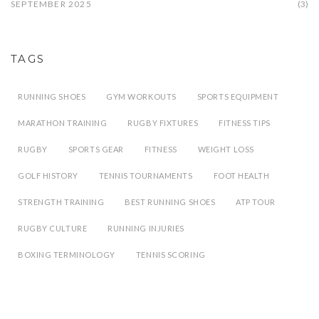
SEPTEMBER 2025
(3)
TAGS
RUNNING SHOES
GYM WORKOUTS
SPORTS EQUIPMENT
MARATHON TRAINING
RUGBY FIXTURES
FITNESS TIPS
RUGBY
SPORTS GEAR
FITNESS
WEIGHT LOSS
GOLF HISTORY
TENNIS TOURNAMENTS
FOOT HEALTH
STRENGTH TRAINING
BEST RUNNING SHOES
ATP TOUR
RUGBY CULTURE
RUNNING INJURIES
BOXING TERMINOLOGY
TENNIS SCORING