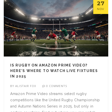
27
NOV
IS RUGBY ON AMAZON PRIME VIDEO?
HERE’S WHERE TO WATCH LIVE FIXTURES
IN 2025
BY
ALISTAIR FOX
0 COMMENTS
Amazon Prime Video streams select rugby
competitions like the United Rugby Championship
and Autumn Nations Series in 2025, but only in