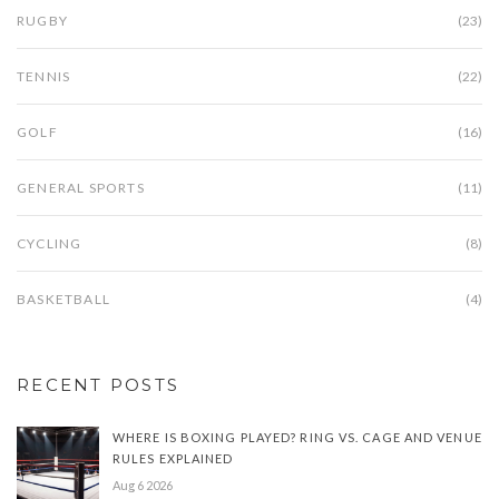
RUGBY
(23)
TENNIS
(22)
GOLF
(16)
GENERAL SPORTS
(11)
CYCLING
(8)
BASKETBALL
(4)
RECENT POSTS
WHERE IS BOXING PLAYED? RING VS. CAGE AND VENUE
RULES EXPLAINED
Aug 6 2026