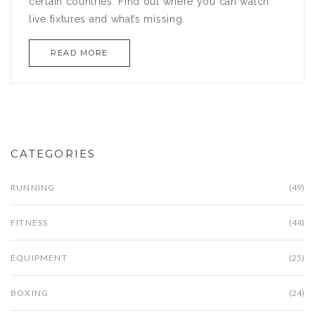
certain countries. Find out where you can watch
live fixtures and what’s missing.
READ MORE
CATEGORIES
RUNNING
(49)
FITNESS
(44)
EQUIPMENT
(25)
BOXING
(24)