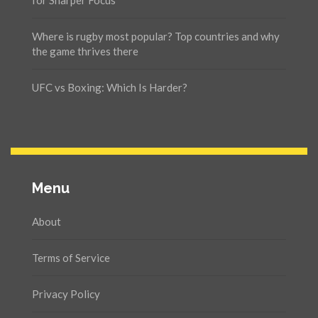
for Sharper Focus
Where is rugby most popular? Top countries and why
the game thrives there
UFC vs Boxing: Which Is Harder?
Menu
About
Terms of Service
Privacy Policy