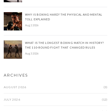
WHY IS BOXING HARD? THE PHYSICAL AND MENTAL
TOLL EXPLAINED
Aug 2 2026
WHAT IS THE LONGEST BOXING MATCH IN HISTORY?
THE 110-ROUND FIGHT THAT CHANGED RULES
Aug 3 2026
ARCHIVES
AUGUST 2026
(3)
JULY 2026
(12)