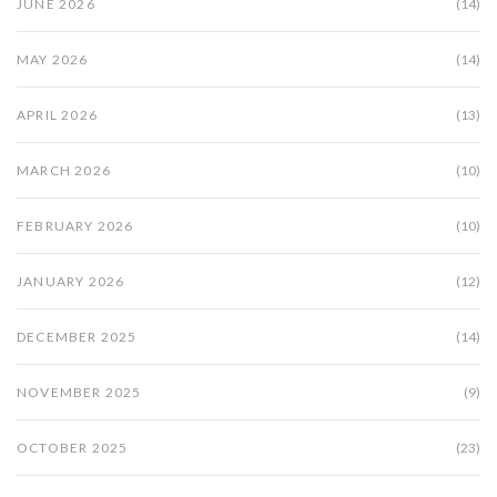
JUNE 2026
(14)
MAY 2026
(14)
APRIL 2026
(13)
MARCH 2026
(10)
FEBRUARY 2026
(10)
JANUARY 2026
(12)
DECEMBER 2025
(14)
NOVEMBER 2025
(9)
OCTOBER 2025
(23)