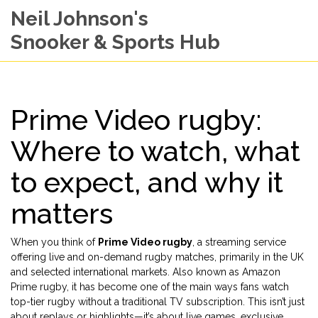
Neil Johnson's
Snooker & Sports Hub
Prime Video rugby:
Where to watch, what
to expect, and why it
matters
When you think of
Prime Video rugby
,
a streaming service
offering live and on-demand rugby matches, primarily in the UK
and selected international markets
. Also known as
Amazon
Prime rugby
, it has become one of the main ways fans watch
top-tier rugby without a traditional TV subscription.
This isn’t just
about replays or highlights—it’s about live games, exclusive