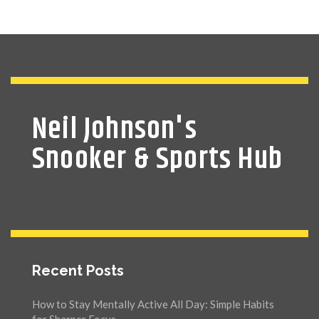
Neil Johnson's
Snooker & Sports Hub
Recent Posts
How to Stay Mentally Active All Day: Simple Habits