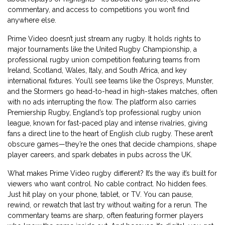
commentary, and access to competitions you won’t find
anywhere else.
Prime Video doesn’t just stream any rugby. It holds rights to
major tournaments like the
United Rugby Championship
,
a
professional rugby union competition featuring teams from
Ireland, Scotland, Wales, Italy, and South Africa
, and key
international fixtures. You’ll see teams like the Ospreys, Munster,
and the Stormers go head-to-head in high-stakes matches, often
with no ads interrupting the flow. The platform also carries
Premiership Rugby
,
England’s top professional rugby union
league, known for fast-paced play and intense rivalries
, giving
fans a direct line to the heart of English club rugby. These aren’t
obscure games—they’re the ones that decide champions, shape
player careers, and spark debates in pubs across the UK.
What makes Prime Video rugby different? It’s the way it’s built for
viewers who want control. No cable contract. No hidden fees.
Just hit play on your phone, tablet, or TV. You can pause,
rewind, or rewatch that last try without waiting for a rerun. The
commentary teams are sharp, often featuring former players