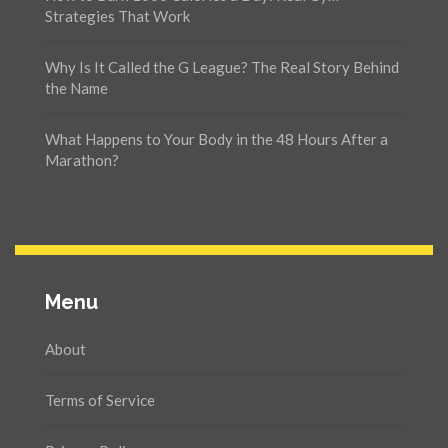
Strategies That Work
Why Is It Called the G League? The Real Story Behind
the Name
What Happens to Your Body in the 48 Hours After a
Marathon?
Menu
About
Terms of Service