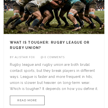
WHAT IS TOUGHER: RUGBY LEAGUE OR
RUGBY UNION?
BY
ALISTAIR FOX
0 COMMENTS
Rugby league and rugby union are both brutal
contact sports, but they break players in different
ways. League is faster and more frequent in hits;
union is slower but heavier on long-term wear.
Which is tougher? It depends on how you define it.
READ MORE