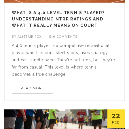
WHAT IS A 4.0 LEVEL TENNIS PLAYER?
UNDERSTANDING NTRP RATINGS AND
WHAT IT REALLY MEANS ON COURT
BY
ALISTAIR FOX
0 COMMENTS
A 4.0 tennis player is a competitive recreational
player who hits consistent shots, uses strategy,
and can handle pace. They’re not pros, but they’re
far from casual. This level is where tennis
becomes a true challenge.
READ MORE
22
FEB