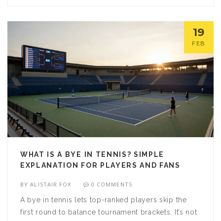
19
FEB
WHAT IS A BYE IN TENNIS? SIMPLE
EXPLANATION FOR PLAYERS AND FANS
BY
ALISTAIR FOX
0 COMMENTS
A bye in tennis lets top-ranked players skip the
first round to balance tournament brackets. It’s not