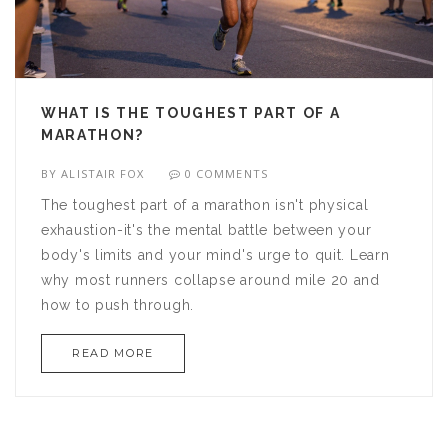
WHAT IS THE TOUGHEST PART OF A
MARATHON?
BY
ALISTAIR FOX
0 COMMENTS
The toughest part of a marathon isn't physical
exhaustion-it's the mental battle between your
body's limits and your mind's urge to quit. Learn
why most runners collapse around mile 20 and
how to push through.
READ MORE