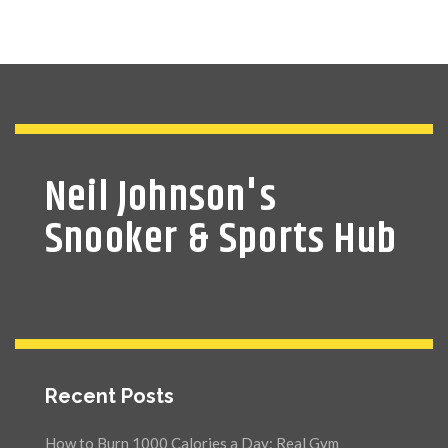
Neil Johnson's
Snooker & Sports Hub
Recent Posts
How to Burn 1000 Calories a Day: Real Gym