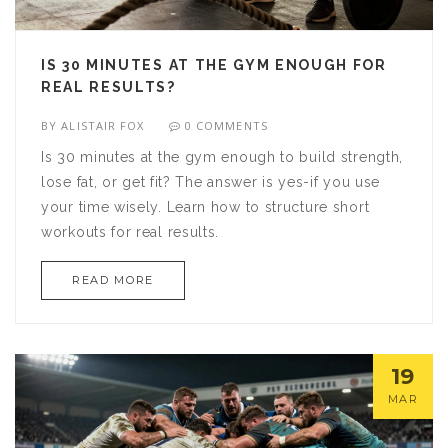
IS 30 MINUTES AT THE GYM ENOUGH FOR
REAL RESULTS?
BY
ALISTAIR FOX
0 COMMENTS
Is 30 minutes at the gym enough to build strength,
lose fat, or get fit? The answer is yes-if you use
your time wisely. Learn how to structure short
workouts for real results.
READ MORE
19
MAR