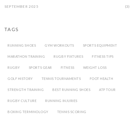
SEPTEMBER 2025
(3)
TAGS
RUNNING SHOES
GYM WORKOUTS
SPORTS EQUIPMENT
MARATHON TRAINING
RUGBY FIXTURES
FITNESS TIPS
RUGBY
SPORTS GEAR
FITNESS
WEIGHT LOSS
GOLF HISTORY
TENNIS TOURNAMENTS
FOOT HEALTH
STRENGTH TRAINING
BEST RUNNING SHOES
ATP TOUR
RUGBY CULTURE
RUNNING INJURIES
BOXING TERMINOLOGY
TENNIS SCORING