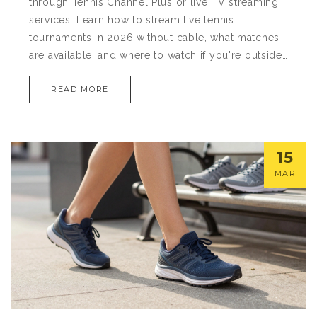
through Tennis Channel Plus or live TV streaming
services. Learn how to stream live tennis
tournaments in 2026 without cable, what matches
are available, and where to watch if you're outside
the U.S.
READ MORE
15
MAR