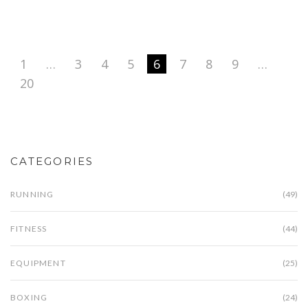
1
…
3
4
5
6
7
8
9
…
20
CATEGORIES
RUNNING
(49)
FITNESS
(44)
EQUIPMENT
(25)
BOXING
(24)