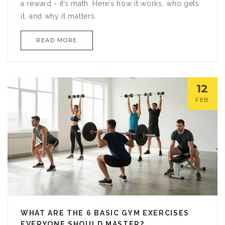
a reward - it’s math. Here’s how it works, who gets
it, and why it matters.
READ MORE
12
FEB
WHAT ARE THE 6 BASIC GYM EXERCISES
EVERYONE SHOULD MASTER?