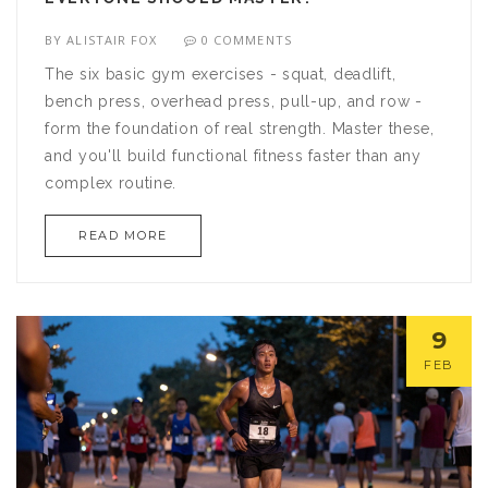
BY
ALISTAIR FOX
0 COMMENTS
The six basic gym exercises - squat, deadlift,
bench press, overhead press, pull-up, and row -
form the foundation of real strength. Master these,
and you'll build functional fitness faster than any
complex routine.
READ MORE
9
FEB