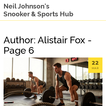
Neil Johnson's
Snooker & Sports Hub
Author: Alistair Fox -
Page 6
22
MAR