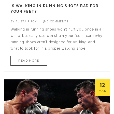
IS WALKING IN RUNNING SHOES BAD FOR
YOUR FEET?
BY
ALISTAIR FOX
0 COMMENTS
Walking in running shoes won't hurt you once in a
while, but daily use can strain your feet. Learn why
running shoes aren't designed for walking-and
what to look for in a proper walking shoe.
READ MORE
12
MAR