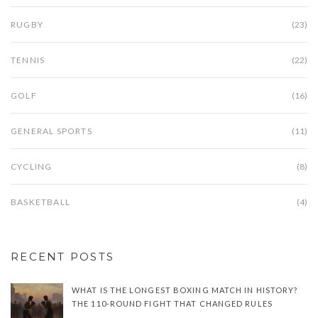
RUGBY
(23)
TENNIS
(22)
GOLF
(16)
GENERAL SPORTS
(11)
CYCLING
(8)
BASKETBALL
(4)
RECENT POSTS
WHAT IS THE LONGEST BOXING MATCH IN HISTORY?
THE 110-ROUND FIGHT THAT CHANGED RULES