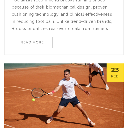
because of their biomechanical design, proven
cushioning technology, and clinical effectiveness
in reducing foot pain. Unlike trend-driven brands,
Brooks prioritizes real-world data from runners
and medical professionals to create shoes that
READ MORE
support natural movement and prevent injury.
23
FEB