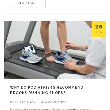
READ MORE
26
FEB
WHY DO PODIATRISTS RECOMMEND
BROOKS RUNNING SHOES?
BY
ALISTAIR FOX
0 COMMENTS
Podiatrists recommend Brooks running shoes