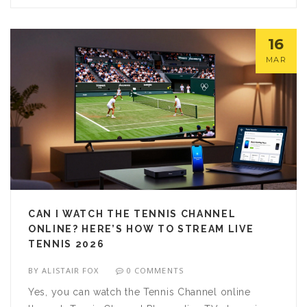
16
MAR
CAN I WATCH THE TENNIS CHANNEL
ONLINE? HERE’S HOW TO STREAM LIVE
TENNIS 2026
BY
ALISTAIR FOX
0 COMMENTS
Yes, you can watch the Tennis Channel online