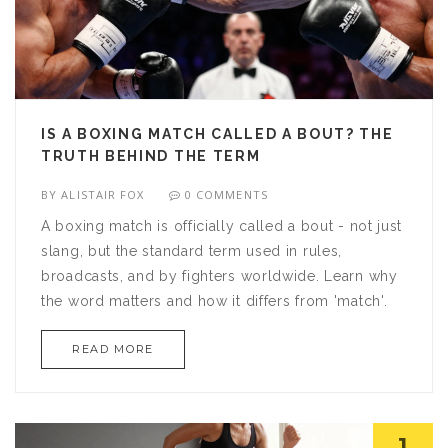
IS A BOXING MATCH CALLED A BOUT? THE
TRUTH BEHIND THE TERM
BY
ALISTAIR FOX
0 COMMENTS
A boxing match is officially called a bout - not just
slang, but the standard term used in rules,
broadcasts, and by fighters worldwide. Learn why
the word matters and how it differs from 'match'.
READ MORE
1