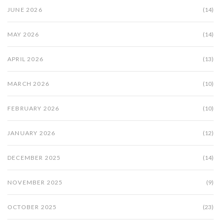
JUNE 2026
(14)
MAY 2026
(14)
APRIL 2026
(13)
MARCH 2026
(10)
FEBRUARY 2026
(10)
JANUARY 2026
(12)
DECEMBER 2025
(14)
NOVEMBER 2025
(9)
OCTOBER 2025
(23)