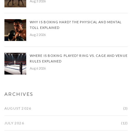
Aug 3 2026
WHY IS BOXING HARD? THE PHYSICAL AND MENTAL
TOLL EXPLAINED
Aug 2 2026
WHERE IS BOXING PLAYED? RING VS. CAGE AND VENUE
RULES EXPLAINED
Aug 6 2026
ARCHIVES
AUGUST 2026
(3)
JULY 2026
(12)