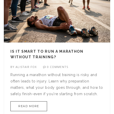
IS IT SMART TO RUN A MARATHON
WITHOUT TRAINING?
BY
ALISTAIR FOX
0 COMMENTS
Running a marathon without training is risky and
often leads to injury. Learn why preparation
matters, what your body goes through, and how to
safely finish-even if you're starting from scratch.
READ MORE