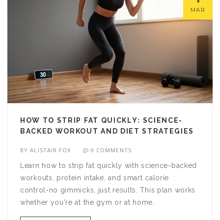
MAR
HOW TO STRIP FAT QUICKLY: SCIENCE-
BACKED WORKOUT AND DIET STRATEGIES
BY
ALISTAIR FOX
0 COMMENTS
Learn how to strip fat quickly with science-backed
workouts, protein intake, and smart calorie
control-no gimmicks, just results. This plan works
whether you're at the gym or at home.